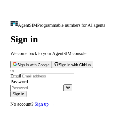
Agent
SIM
Programmable numbers for AI agents
Sign in
Welcome back to your AgentSIM console.
Sign in with Google
Sign in with GitHub
or
Email
Password
Sign in
No account?
Sign up →